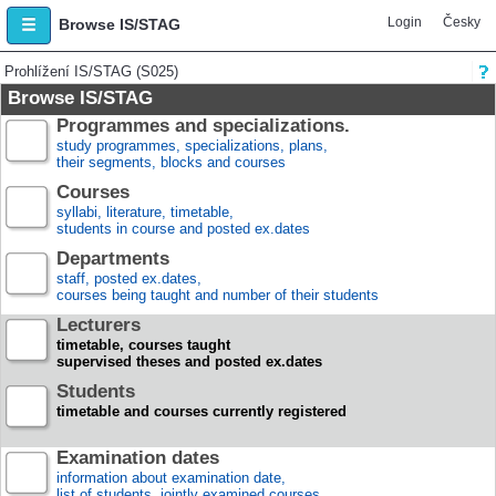
Login
Česky
Browse IS/STAG
Prohlížení IS/STAG (S025)
Browse IS/STAG
Programmes and specializations.
study programmes, specializations, plans,
their segments, blocks and courses
Courses
syllabi, literature, timetable,
students in course and posted ex.dates
Departments
staff, posted ex.dates,
courses being taught and number of their students
Lecturers
timetable, courses taught
supervised theses and posted ex.dates
Students
timetable and courses currently registered
Examination dates
information about examination date,
list of students, jointly examined courses