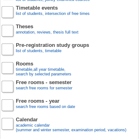
Timetable events
list of students, intersection of free times
Theses
annotation, reviews, thesis full text
Pre-registration study groups
list of students, timetable
Rooms
timetable,all year timetable,
search by selected parameters
Free rooms - semester
search free rooms for semester
Free rooms - year
search free rooms based on date
Calendar
academic calendar
(summer and winter semester, examination period, vacations)