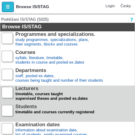
Login
Česky
Browse IS/STAG
Prohlížení IS/STAG (S025)
Browse IS/STAG
Programmes and specializations.
study programmes, specializations, plans,
their segments, blocks and courses
Courses
syllabi, literature, timetable,
students in course and posted ex.dates
Departments
staff, posted ex.dates,
courses being taught and number of their students
Lecturers
timetable, courses taught
supervised theses and posted ex.dates
Students
timetable and courses currently registered
Examination dates
information about examination date,
list of students, jointly examined courses