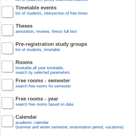
Timetable events
list of students, intersection of free times
Theses
annotation, reviews, thesis full text
Pre-registration study groups
list of students, timetable
Rooms
timetable,all year timetable,
search by selected parameters
Free rooms - semester
search free rooms for semester
Free rooms - year
search free rooms based on date
Calendar
academic calendar
(summer and winter semester, examination period, vacations)