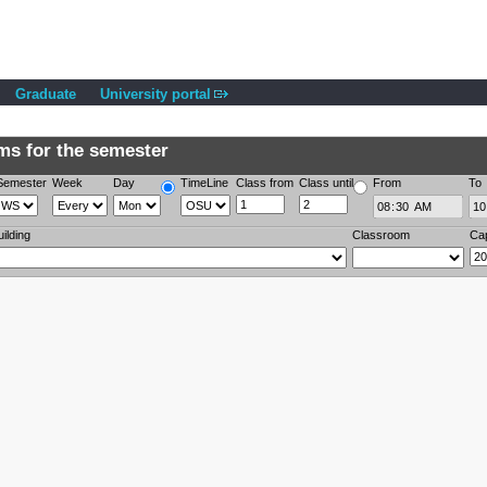
Graduate
University portal
s for the semester
Semester
Week
Day
TimeLine
Class from
Class until
From
To
uilding
Classroom
Ca