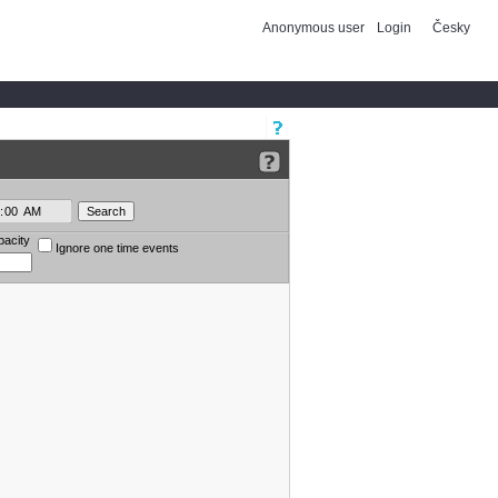
Anonymous user
Login
Česky
pacity
Ignore one time events