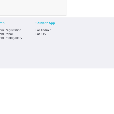
mni
Student App
ni Registration
For Android
ni Portal
For iOS
mni Photogallery