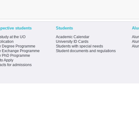
pective students
Students
Alu
study at the UO
Academic Calendar
Alum
lication
University ID Cards
Alum
y Degree Programme
Students with special needs
Alu
y Exchange Programme
Student documents and regulations
y PhD Programme
to Apply
acts for admissions