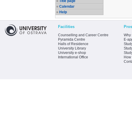
Title page
Calendar
Help
Facilities
Pros
Counselling and Career Centre
Why 
Pyramida Centre
E-app
Halls of Residence
Stud
University Library
Stud
University e-shop
Stud
International Office
How 
Cont