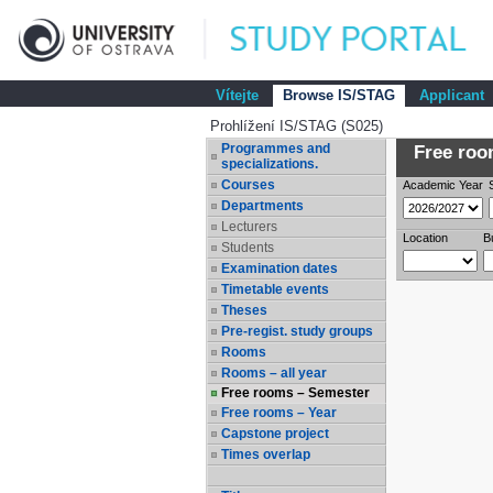
Vítejte
Browse IS/STAG
Applicant
Prohlížení IS/STAG (S025)
Programmes and
Free room
specializations.
Courses
Academic Year
Departments
Lecturers
Location
B
Students
Examination dates
Timetable events
Theses
Pre-regist. study groups
Rooms
Rooms – all year
Free rooms – Semester
Free rooms – Year
Capstone project
Times overlap