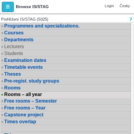
Login
Česky
Browse IS/STAG
Prohlížení IS/STAG (S025)
Programmes and specializations.
Courses
Departments
Lecturers
Students
Examination dates
Timetable events
Theses
Pre-regist. study groups
Rooms
Rooms – all year
Free rooms – Semester
Free rooms – Year
Capstone project
Times overlap