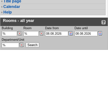
Title page
Calendar
Help
Rooms - all year
Building
Room
Date from
Date until
Department/Unit