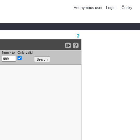
Anonymous user
Login
Česky
from - to
Only valid