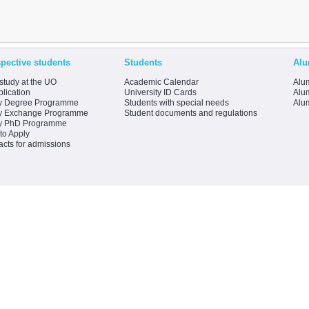
pective students
Students
Alu
study at the UO
Academic Calendar
Alum
lication
University ID Cards
Alum
y Degree Programme
Students with special needs
Alu
y Exchange Programme
Student documents and regulations
y PhD Programme
to Apply
acts for admissions