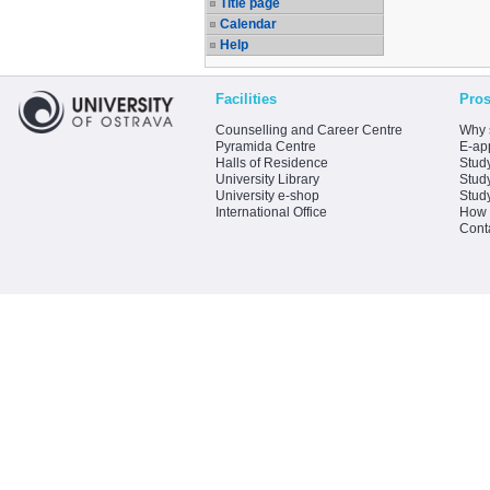
Title page
Calendar
Help
Facilities
Pros
Counselling and Career Centre
Why 
Pyramida Centre
E-app
Halls of Residence
Stud
University Library
Stud
University e-shop
Stud
International Office
How 
Cont