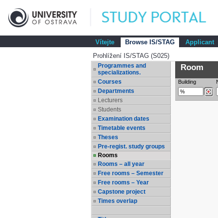
Vítejte
Browse IS/STAG
Applicant
Prohlížení IS/STAG (S025)
Programmes and
Room
specializations.
Courses
Building
Departments
Lecturers
Students
Examination dates
Timetable events
Theses
Pre-regist. study groups
Rooms
Rooms – all year
Free rooms – Semester
Free rooms – Year
Capstone project
Times overlap