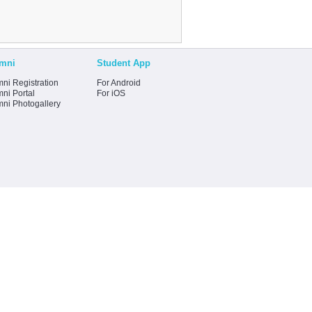
mni
Student App
ni Registration
For Android
ni Portal
For iOS
mni Photogallery