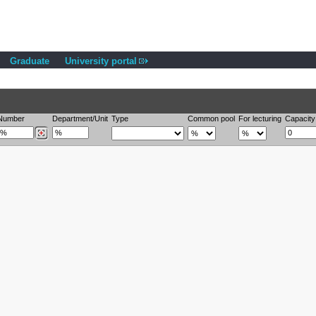
Graduate
University portal
Number
Department/Unit
Type
Common pool
For lecturing
Capacity