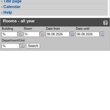
Title page
Calendar
Help
Rooms - all year
Building
Room
Date from
Date until
Department/Unit