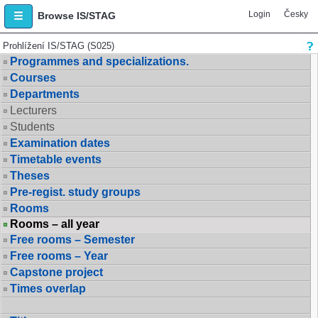
Login
Česky
Browse IS/STAG
Prohlížení IS/STAG (S025)
Programmes and specializations.
Courses
Departments
Lecturers
Students
Examination dates
Timetable events
Theses
Pre-regist. study groups
Rooms
Rooms – all year
Free rooms – Semester
Free rooms – Year
Capstone project
Times overlap