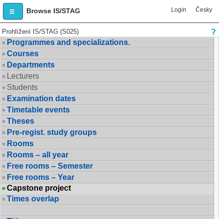
Login
Česky
Browse IS/STAG
Prohlížení IS/STAG (S025)
Programmes and specializations.
Courses
Departments
Lecturers
Students
Examination dates
Timetable events
Theses
Pre-regist. study groups
Rooms
Rooms – all year
Free rooms – Semester
Free rooms – Year
Capstone project
Times overlap