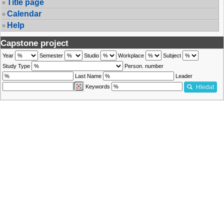
Title page
Calendar
Help
Capstone project
Year
Semester
Studio
Workplace
Subject
Study Type
Person. number
Last Name
Leader
Keywords
Hledat