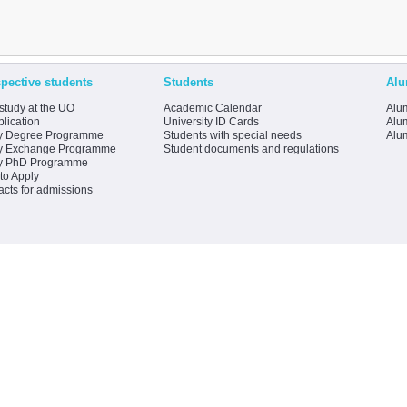
pective students
Students
Alu
study at the UO
Academic Calendar
Alum
lication
University ID Cards
Alum
y Degree Programme
Students with special needs
Alu
y Exchange Programme
Student documents and regulations
y PhD Programme
to Apply
acts for admissions