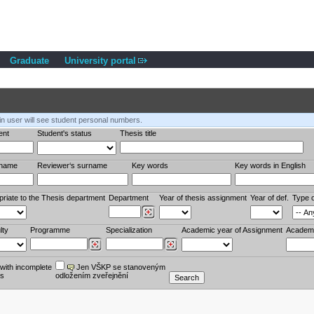
Graduate
University portal
in user will see student personal numbers.
ent
Student's status
Thesis title
rname
Reviewer‘s surname
Key words
Key words in English
priate to the Thesis department
Department
Year of thesis assignment
Year of def.
Type o
lty
Programme
Specialization
Academic year of Assignment
Academi
ith incomplete
Jen VŠKP se stanoveným
es
odložením zveřejnění