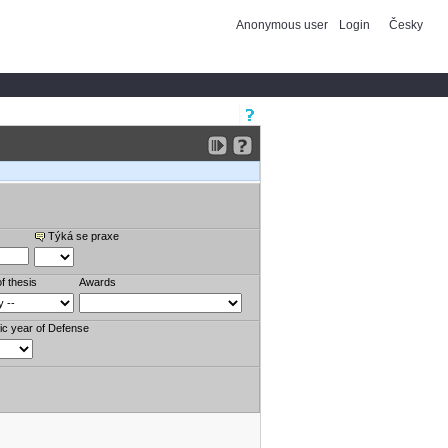
Anonymous user
Login
Česky
Týká se praxe
f thesis
Awards
c year of Defense