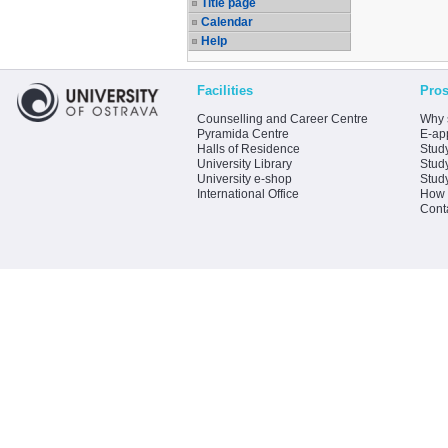
Title page
Calendar
Help
Facilities
Pros
Counselling and Career Centre
Why 
Pyramida Centre
E-app
Halls of Residence
Stud
University Library
Stud
University e-shop
Stud
International Office
How 
Cont