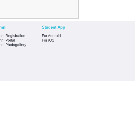
mni
Student App
ni Registration
For Android
ni Portal
For iOS
mni Photogallery