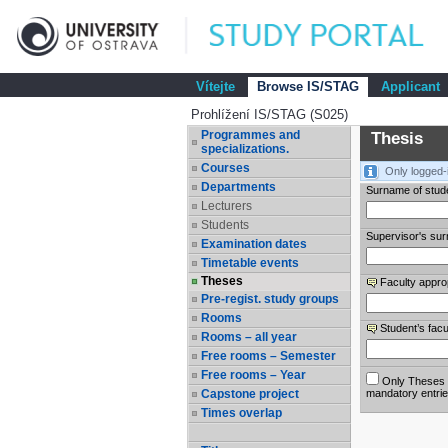
Vítejte
Browse IS/STAG
Applicant
Prohlížení IS/STAG (S025)
Programmes and
Thesis
specializations.
Courses
Only logged-
Departments
Surname of stud
Lecturers
Students
Supervisor's su
Examination dates
Timetable events
Theses
Faculty appro
Pre-regist. study groups
Rooms
Student’s facu
Rooms – all year
Free rooms – Semester
Free rooms – Year
Only Theses w
Capstone project
mandatory entri
Times overlap