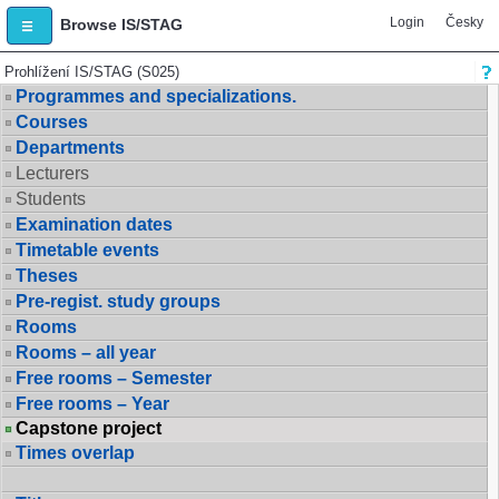
Login
Česky
Browse IS/STAG
Prohlížení IS/STAG (S025)
Programmes and specializations.
Courses
Departments
Lecturers
Students
Examination dates
Timetable events
Theses
Pre-regist. study groups
Rooms
Rooms – all year
Free rooms – Semester
Free rooms – Year
Capstone project
Times overlap