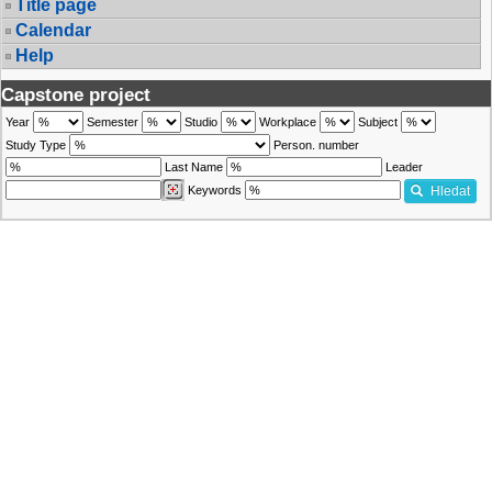
Title page
Calendar
Help
Capstone project
Year
Semester
Studio
Workplace
Subject
Study Type
Person. number
Last Name
Leader
Keywords
Hledat