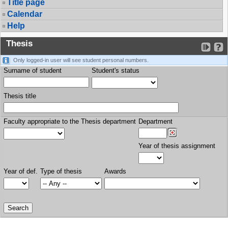
Title page
Calendar
Help
Thesis
Only logged-in user will see student personal numbers.
Surname of student
Student's status
Thesis title
Faculty appropriate to the Thesis department
Department
Year of thesis assignment
Year of def.
Type of thesis
Awards