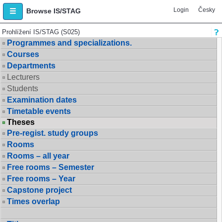
Login
Česky
Browse IS/STAG
Prohlížení IS/STAG (S025)
Programmes and specializations.
Courses
Departments
Lecturers
Students
Examination dates
Timetable events
Theses
Pre-regist. study groups
Rooms
Rooms – all year
Free rooms – Semester
Free rooms – Year
Capstone project
Times overlap