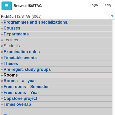
Login
Česky
Browse IS/STAG
Prohlížení IS/STAG (S025)
Programmes and specializations.
Courses
Departments
Lecturers
Students
Examination dates
Timetable events
Theses
Pre-regist. study groups
Rooms
Rooms – all year
Free rooms – Semester
Free rooms – Year
Capstone project
Times overlap