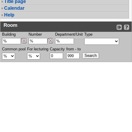
Title page
Calendar
Help
Room
Building
Number
Department/Unit
Type
Common pool
For lecturing
Capacity
from - to