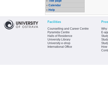
Title page
Calendar
Help
Facilities
Pros
Counselling and Career Centre
Why 
Pyramida Centre
E-app
Halls of Residence
Stud
University Library
Stud
University e-shop
Stud
International Office
How 
Cont