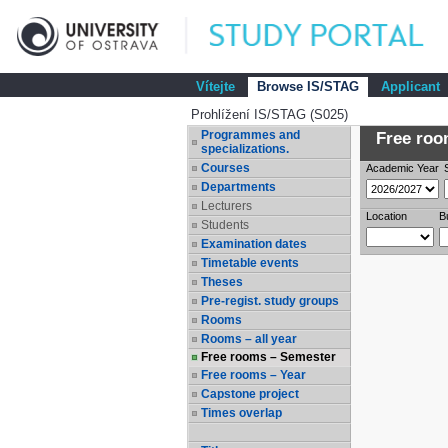
Vítejte
Browse IS/STAG
Applicant
Prohlížení IS/STAG (S025)
Programmes and
Free room
specializations.
Courses
Academic Year
Departments
Lecturers
Location
B
Students
Examination dates
Timetable events
Theses
Pre-regist. study groups
Rooms
Rooms – all year
Free rooms – Semester
Free rooms – Year
Capstone project
Times overlap