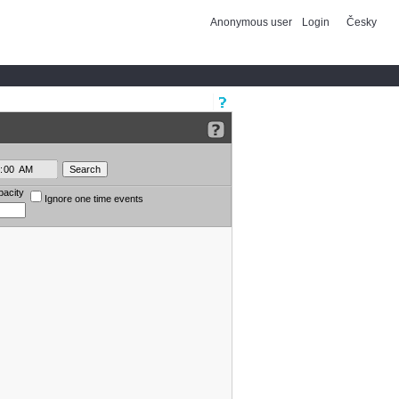
Anonymous user
Login
Česky
pacity
Ignore one time events