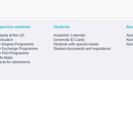
pective students
Students
Alu
study at the UO
Academic Calendar
Alum
lication
University ID Cards
Alum
y Degree Programme
Students with special needs
Alu
y Exchange Programme
Student documents and regulations
y PhD Programme
to Apply
acts for admissions