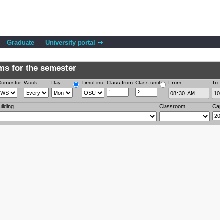
Graduate
University portal
s for the semester
Semester
Week
Day
TimeLine
Class from
Class until
From
To
uilding
Classroom
Ca