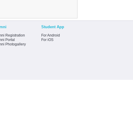
mni
Student App
ni Registration
For Android
ni Portal
For iOS
mni Photogallery