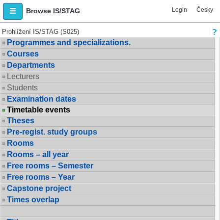
Login
Česky
Browse IS/STAG
Prohlížení IS/STAG (S025)
Programmes and specializations.
Courses
Departments
Lecturers
Students
Examination dates
Timetable events
Theses
Pre-regist. study groups
Rooms
Rooms – all year
Free rooms – Semester
Free rooms – Year
Capstone project
Times overlap