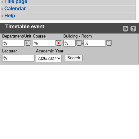
Title page
Calendar
Help
Timetable event
Department/Unit
Course
Building
-
Room
-
Lecturer
Academic Year