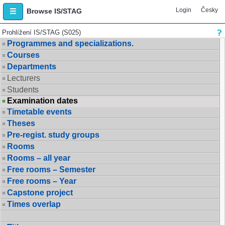
Login
Česky
Browse IS/STAG
Prohlížení IS/STAG (S025)
Programmes and specializations.
Courses
Departments
Lecturers
Students
Examination dates
Timetable events
Theses
Pre-regist. study groups
Rooms
Rooms – all year
Free rooms – Semester
Free rooms – Year
Capstone project
Times overlap