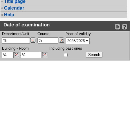
Title page
Calendar
Help
Date of examination
Department/Unit
Course
Year of validity
Building
-
Room
Including past ones
-