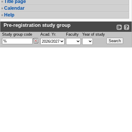
Title page
Calendar
Help
Pre-registration study group
Study group code
Acad. Yr.
Faculty
Year of study