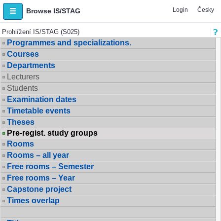
Login
Česky
Browse IS/STAG
Prohlížení IS/STAG (S025)
Programmes and specializations.
Courses
Departments
Lecturers
Students
Examination dates
Timetable events
Theses
Pre-regist. study groups
Rooms
Rooms – all year
Free rooms – Semester
Free rooms – Year
Capstone project
Times overlap