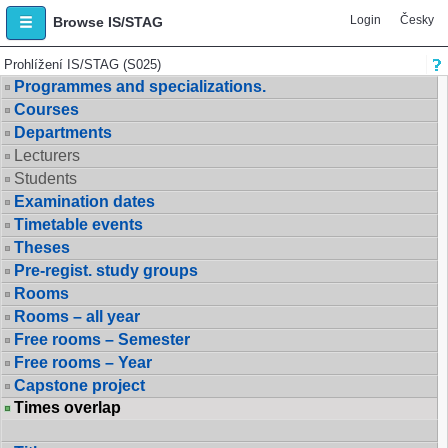
Login
Česky
Browse IS/STAG
Prohlížení IS/STAG (S025)
Programmes and specializations.
Courses
Departments
Lecturers
Students
Examination dates
Timetable events
Theses
Pre-regist. study groups
Rooms
Rooms – all year
Free rooms – Semester
Free rooms – Year
Capstone project
Times overlap