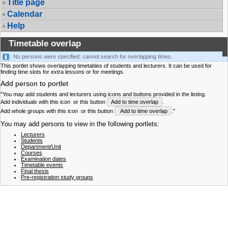
Title page
Calendar
Help
Timetable overlap
No persons were specified: cannot search for overlapping times.
This portlet shows overlapping timetables of students and lecturers. It can be used for
finding time slots for extra lessons or for meetings.
Add person to portlet
"You may add students and lecturers using icons and buttons provided in the listing.
Add individuals with this icon
or this button
Add to time overlap
.
Add whole groups with this icon
or this button
Add to time overlap
."
You may add persons to view in the following portlets:
Lecturers
Students
Department/Unit
Courses
Examination dates
Timetable events
Final thesis
Pre-registration study groups