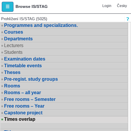
Login
Česky
Browse IS/STAG
Prohlížení IS/STAG (S025)
Programmes and specializations.
Courses
Departments
Lecturers
Students
Examination dates
Timetable events
Theses
Pre-regist. study groups
Rooms
Rooms – all year
Free rooms – Semester
Free rooms – Year
Capstone project
Times overlap