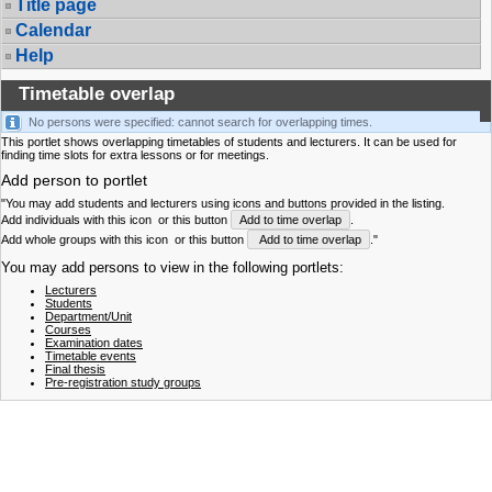
Title page
Calendar
Help
Timetable overlap
No persons were specified: cannot search for overlapping times.
This portlet shows overlapping timetables of students and lecturers. It can be used for
finding time slots for extra lessons or for meetings.
Add person to portlet
"You may add students and lecturers using icons and buttons provided in the listing.
Add individuals with this icon
or this button
Add to time overlap
.
Add whole groups with this icon
or this button
Add to time overlap
."
You may add persons to view in the following portlets:
Lecturers
Students
Department/Unit
Courses
Examination dates
Timetable events
Final thesis
Pre-registration study groups