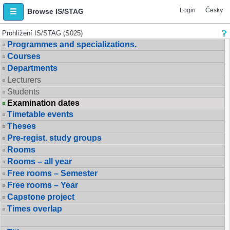
Login
Česky
Browse IS/STAG
Prohlížení IS/STAG (S025)
Programmes and specializations.
Courses
Departments
Lecturers
Students
Examination dates
Timetable events
Theses
Pre-regist. study groups
Rooms
Rooms – all year
Free rooms – Semester
Free rooms – Year
Capstone project
Times overlap