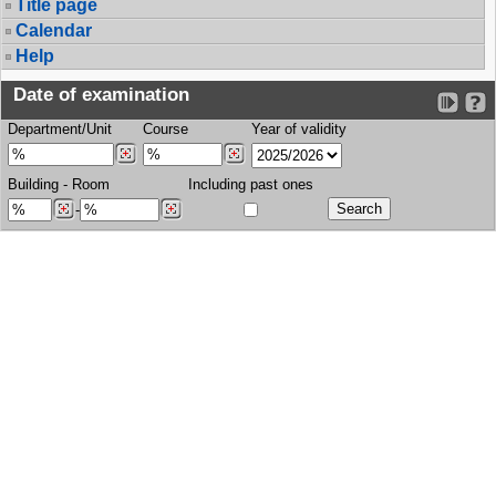
Title page
Calendar
Help
Date of examination
Department/Unit
Course
Year of validity
Building
-
Room
Including past ones
-