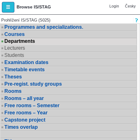
Login
Česky
Browse IS/STAG
Prohlížení IS/STAG (S025)
Programmes and specializations.
Courses
Departments
Lecturers
Students
Examination dates
Timetable events
Theses
Pre-regist. study groups
Rooms
Rooms – all year
Free rooms – Semester
Free rooms – Year
Capstone project
Times overlap