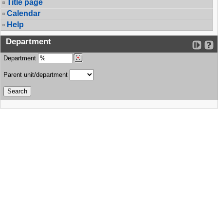
Title page
Calendar
Help
Department
Department
Parent unit/department