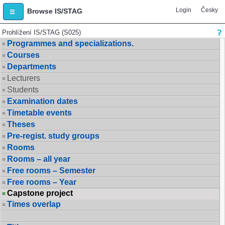
Login
Česky
Browse IS/STAG
Prohlížení IS/STAG (S025)
Programmes and specializations.
Courses
Departments
Lecturers
Students
Examination dates
Timetable events
Theses
Pre-regist. study groups
Rooms
Rooms – all year
Free rooms – Semester
Free rooms – Year
Capstone project
Times overlap