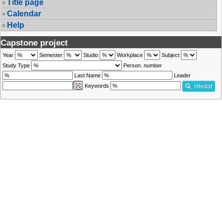
Title page
Calendar
Help
Capstone project
Year
Semester
Studio
Workplace
Subject
Study Type
Person. number
Last Name
Leader
Keywords
Hledat