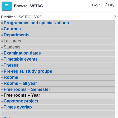
Login
Česky
Browse IS/STAG
Prohlížení IS/STAG (S025)
Programmes and specializations.
Courses
Departments
Lecturers
Students
Examination dates
Timetable events
Theses
Pre-regist. study groups
Rooms
Rooms – all year
Free rooms – Semester
Free rooms – Year
Capstone project
Times overlap