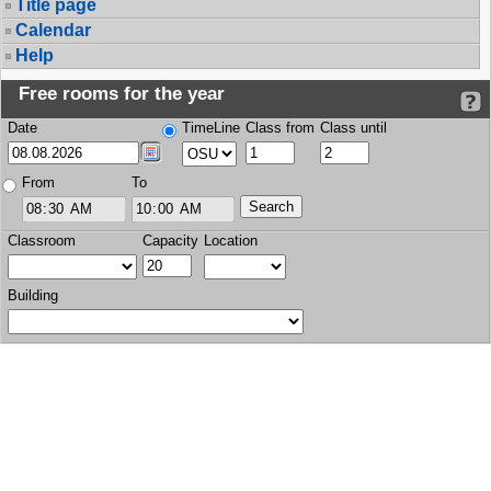
Title page
Calendar
Help
Free rooms for the year
Date
TimeLine
Class from
Class until
From
To
Classroom
Capacity
Location
Building