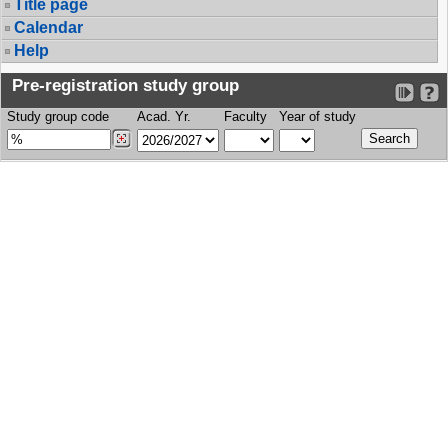
Title page
Calendar
Help
Pre-registration study group
Study group code
Acad. Yr.
Faculty
Year of study