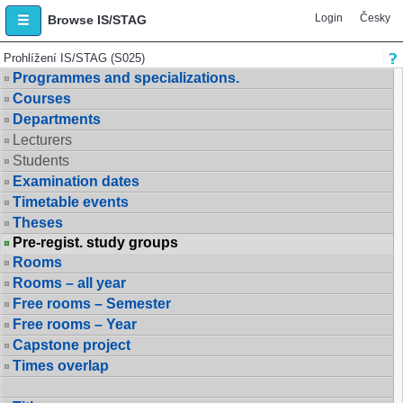
Login
Česky
Browse IS/STAG
Prohlížení IS/STAG (S025)
Programmes and specializations.
Courses
Departments
Lecturers
Students
Examination dates
Timetable events
Theses
Pre-regist. study groups
Rooms
Rooms – all year
Free rooms – Semester
Free rooms – Year
Capstone project
Times overlap