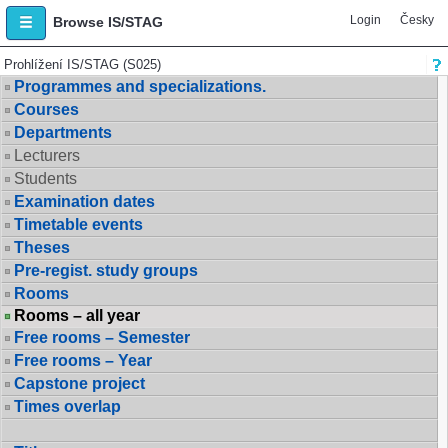
Login
Česky
Browse IS/STAG
Prohlížení IS/STAG (S025)
Programmes and specializations.
Courses
Departments
Lecturers
Students
Examination dates
Timetable events
Theses
Pre-regist. study groups
Rooms
Rooms – all year
Free rooms – Semester
Free rooms – Year
Capstone project
Times overlap