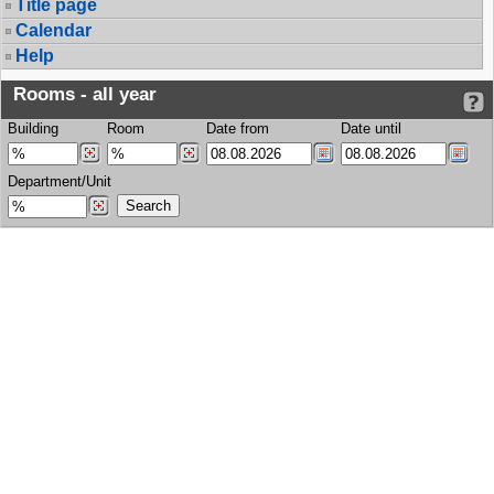
Title page
Calendar
Help
Rooms - all year
Building
Room
Date from
Date until
Department/Unit