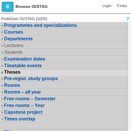
Login
Česky
Browse IS/STAG
Prohlížení IS/STAG (S025)
Programmes and specializations.
Courses
Departments
Lecturers
Students
Examination dates
Timetable events
Theses
Pre-regist. study groups
Rooms
Rooms – all year
Free rooms – Semester
Free rooms – Year
Capstone project
Times overlap