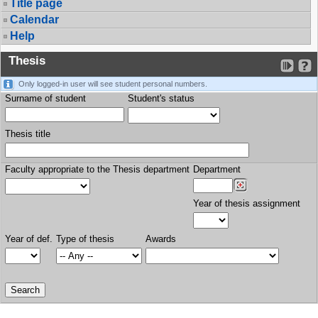
Title page
Calendar
Help
Thesis
Only logged-in user will see student personal numbers.
Surname of student
Student's status
Thesis title
Faculty appropriate to the Thesis department
Department
Year of thesis assignment
Year of def.
Type of thesis
Awards