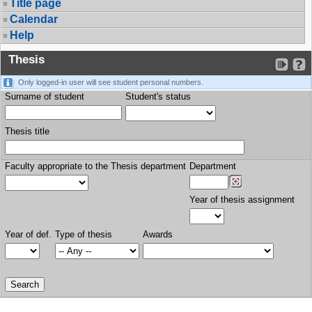
Title page
Calendar
Help
Thesis
Only logged-in user will see student personal numbers.
Surname of student
Student's status
Thesis title
Faculty appropriate to the Thesis department
Department
Year of thesis assignment
Year of def.
Type of thesis
Awards