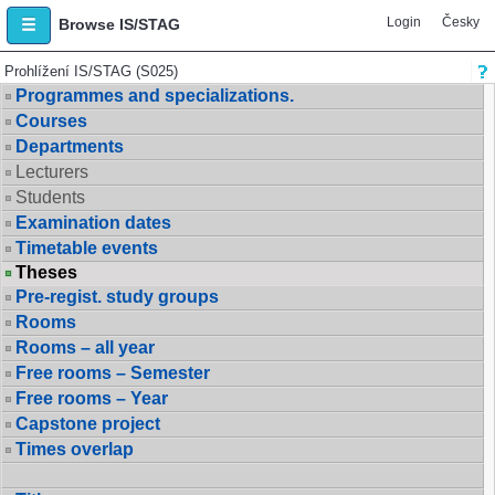
Login
Česky
Browse IS/STAG
Prohlížení IS/STAG (S025)
Programmes and specializations.
Courses
Departments
Lecturers
Students
Examination dates
Timetable events
Theses
Pre-regist. study groups
Rooms
Rooms – all year
Free rooms – Semester
Free rooms – Year
Capstone project
Times overlap