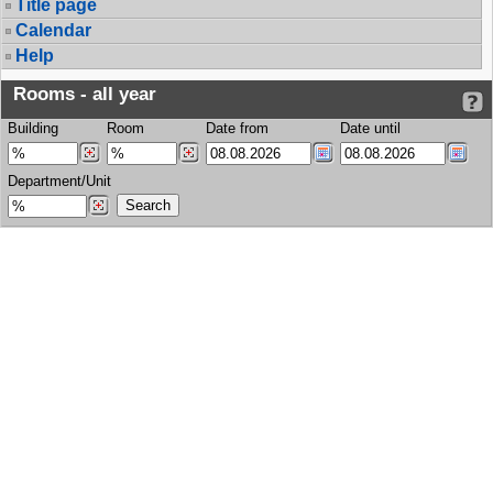
Title page
Calendar
Help
Rooms - all year
Building
Room
Date from
Date until
Department/Unit