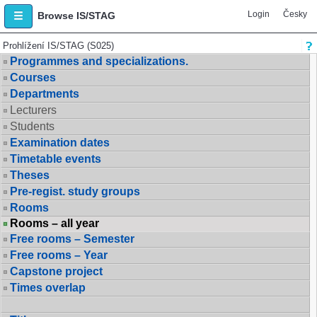
Login
Česky
Browse IS/STAG
Prohlížení IS/STAG (S025)
Programmes and specializations.
Courses
Departments
Lecturers
Students
Examination dates
Timetable events
Theses
Pre-regist. study groups
Rooms
Rooms – all year
Free rooms – Semester
Free rooms – Year
Capstone project
Times overlap