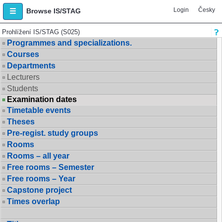
Login
Česky
Browse IS/STAG
Prohlížení IS/STAG (S025)
Programmes and specializations.
Courses
Departments
Lecturers
Students
Examination dates
Timetable events
Theses
Pre-regist. study groups
Rooms
Rooms – all year
Free rooms – Semester
Free rooms – Year
Capstone project
Times overlap