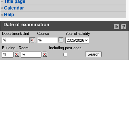
Title page
Calendar
Help
Date of examination
Department/Unit
Course
Year of validity
Building
-
Room
Including past ones
-