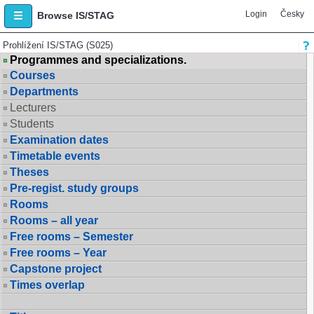
Login
Česky
Browse IS/STAG
Prohlížení IS/STAG (S025)
Programmes and specializations.
Courses
Departments
Lecturers
Students
Examination dates
Timetable events
Theses
Pre-regist. study groups
Rooms
Rooms – all year
Free rooms – Semester
Free rooms – Year
Capstone project
Times overlap