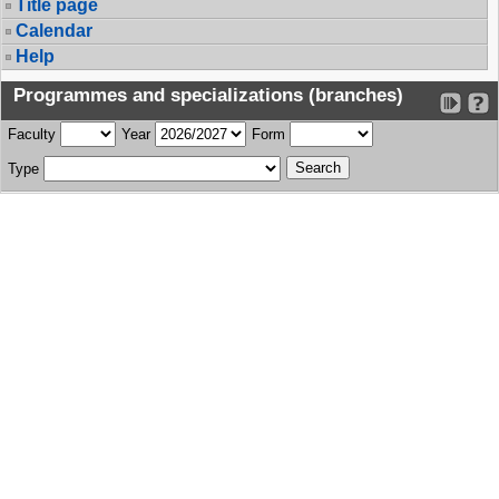
Title page
Calendar
Help
Programmes and specializations (branches)
Faculty
Year
Form
Type