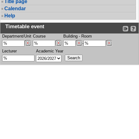
Title page
Calendar
Help
Timetable event
Department/Unit
Course
Building
-
Room
-
Lecturer
Academic Year