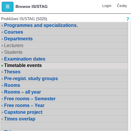
Login
Česky
Browse IS/STAG
Prohlížení IS/STAG (S025)
Programmes and specializations.
Courses
Departments
Lecturers
Students
Examination dates
Timetable events
Theses
Pre-regist. study groups
Rooms
Rooms – all year
Free rooms – Semester
Free rooms – Year
Capstone project
Times overlap