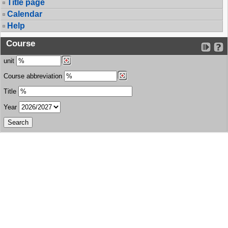
Title page
Calendar
Help
Course
unit
Course abbreviation
Title
Year