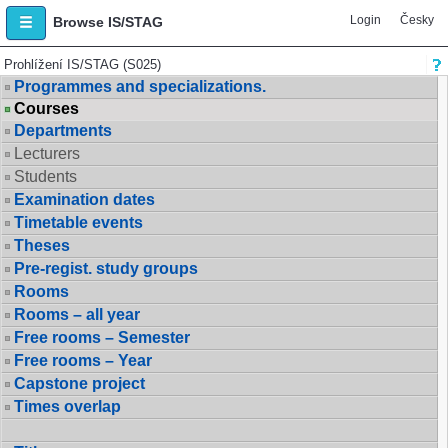
Login
Česky
Browse IS/STAG
Prohlížení IS/STAG (S025)
Programmes and specializations.
Courses
Departments
Lecturers
Students
Examination dates
Timetable events
Theses
Pre-regist. study groups
Rooms
Rooms – all year
Free rooms – Semester
Free rooms – Year
Capstone project
Times overlap