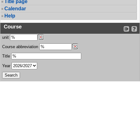
Title page
Calendar
Help
Course
unit
Course abbreviation
Title
Year