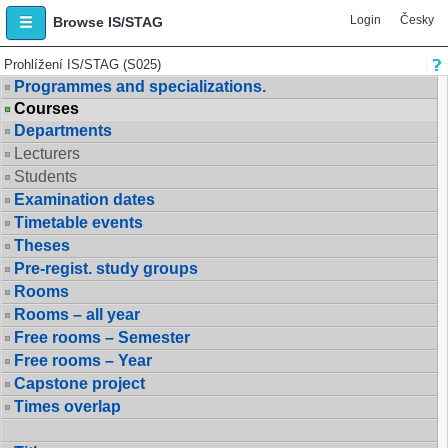
Login
Česky
Browse IS/STAG
Prohlížení IS/STAG (S025)
Programmes and specializations.
Courses
Departments
Lecturers
Students
Examination dates
Timetable events
Theses
Pre-regist. study groups
Rooms
Rooms – all year
Free rooms – Semester
Free rooms – Year
Capstone project
Times overlap