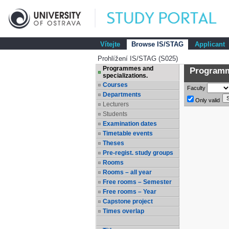
Vítejte
Browse IS/STAG
Applicant
Prohlížení IS/STAG (S025)
Programmes and
Programme
specializations.
Courses
Faculty
Departments
Only valid
Lecturers
Students
Examination dates
Timetable events
Theses
Pre-regist. study groups
Rooms
Rooms – all year
Free rooms – Semester
Free rooms – Year
Capstone project
Times overlap