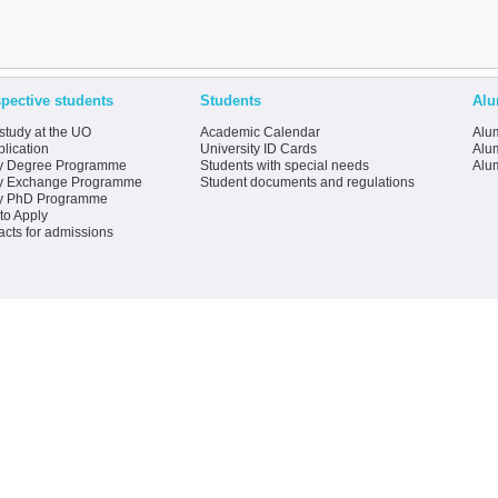
pective students
Students
Alu
study at the UO
Academic Calendar
Alum
lication
University ID Cards
Alum
y Degree Programme
Students with special needs
Alu
y Exchange Programme
Student documents and regulations
y PhD Programme
to Apply
acts for admissions