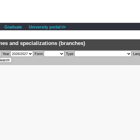
Graduate
University portal
s and specializations (branches)
Year
Form
Type
Lan