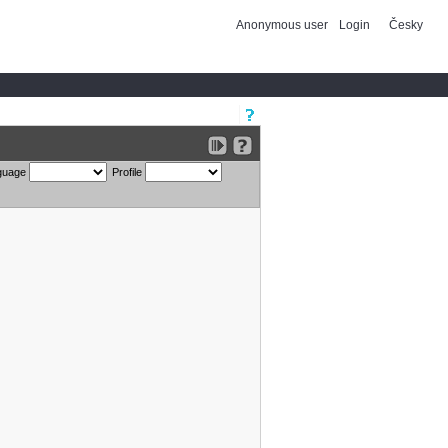
Anonymous user
Login
Česky
guage
Profile