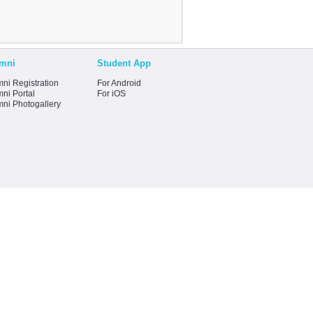
mni
Student App
ni Registration
For Android
ni Portal
For iOS
mni Photogallery