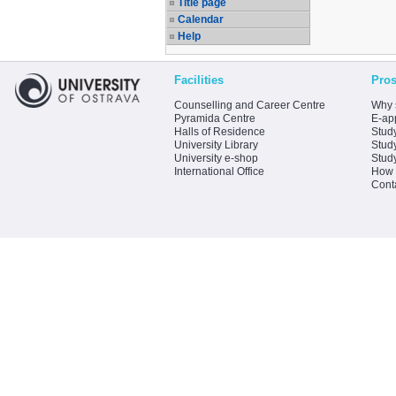
Title page
Calendar
Help
Facilities
Pros
Counselling and Career Centre
Why 
Pyramida Centre
E-app
Halls of Residence
Stud
University Library
Stud
University e-shop
Stud
International Office
How 
Cont