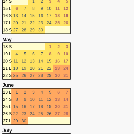
14 S
1
2
3
4
5
15 L
6
7
8
9
10
11
12
16 S
13
14
15
16
17
18
19
17 L
20
21
22
23
24
25
26
18 S
27
28
29
30
May
18 S
1
2
3
19 L
4
5
6
7
8
9
10
20 S
11
12
13
14
15
16
17
21 L
18
19
20
21
22
23
24
22 S
25
26
27
28
29
30
31
June
23 L
1
2
3
4
5
6
7
24 S
8
9
10
11
12
13
14
25 L
15
16
17
18
19
20
21
26 S
22
23
24
25
26
27
28
27 L
29
30
July