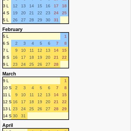
3 L
12
13
14
15
16
17
18
4 S
19
20
21
22
23
24
25
5 L
26
27
28
29
30
31
February
5 L
1
6 S
2
3
4
5
6
7
8
7 L
9
10
11
12
13
14
15
8 S
16
17
18
19
20
21
22
9 L
23
24
25
26
27
28
March
9 L
1
10 S
2
3
4
5
6
7
8
11 L
9
10
11
12
13
14
15
12 S
16
17
18
19
20
21
22
13 L
23
24
25
26
27
28
29
14 S
30
31
April