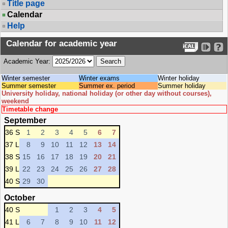
Title page
Calendar
Help
Calendar for academic year
Academic Year:
Winter semester
Winter exams
Winter holiday
Summer semester
Summer ex. period
Summer holiday
University holiday, national holiday (or other day without courses),
weekend
Timetable change
September
36 S
1
2
3
4
5
6
7
37 L
8
9
10
11
12
13
14
38 S
15
16
17
18
19
20
21
39 L
22
23
24
25
26
27
28
40 S
29
30
October
40 S
1
2
3
4
5
41 L
6
7
8
9
10
11
12