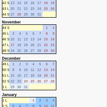
42 S
13
14
15
16
17
18
19
43 L
20
21
22
23
24
25
26
44 S
27
28
29
30
31
November
44 S
1
2
45 L
3
4
5
6
7
8
9
46 S
10
11
12
13
14
15
16
47 L
17
18
19
20
21
22
23
48 S
24
25
26
27
28
29
30
December
49 L
1
2
3
4
5
6
7
50 S
8
9
10
11
12
13
14
51 L
15
16
17
18
19
20
21
52 S
22
23
24
25
26
27
28
1 L
29
30
31
January
1 L
1
2
3
4
2 S
5
6
7
8
9
10
11