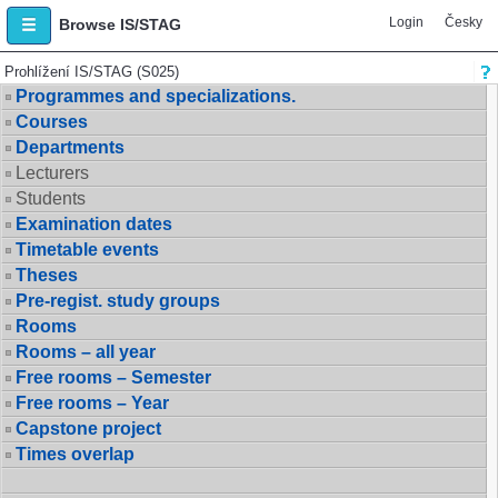
Login
Česky
Browse IS/STAG
Prohlížení IS/STAG (S025)
Programmes and specializations.
Courses
Departments
Lecturers
Students
Examination dates
Timetable events
Theses
Pre-regist. study groups
Rooms
Rooms – all year
Free rooms – Semester
Free rooms – Year
Capstone project
Times overlap