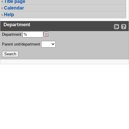
Title page
Calendar
Help
Department
Department
Parent unit/department