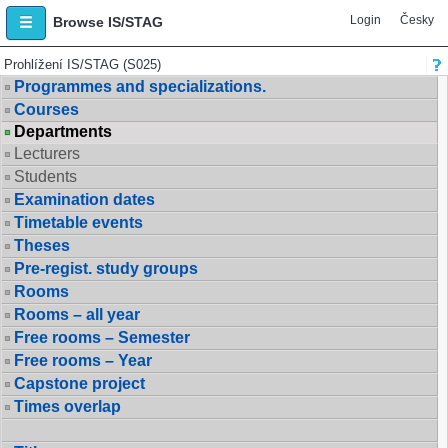
Login
Česky
Browse IS/STAG
Prohlížení IS/STAG (S025)
Programmes and specializations.
Courses
Departments
Lecturers
Students
Examination dates
Timetable events
Theses
Pre-regist. study groups
Rooms
Rooms – all year
Free rooms – Semester
Free rooms – Year
Capstone project
Times overlap