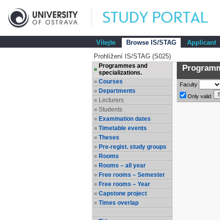
Vítejte
Browse IS/STAG
Applicant
Prohlížení IS/STAG (S025)
Programmes and
Programme
specializations.
Courses
Faculty
Departments
Only valid
Lecturers
Students
Examination dates
Timetable events
Theses
Pre-regist. study groups
Rooms
Rooms – all year
Free rooms – Semester
Free rooms – Year
Capstone project
Times overlap