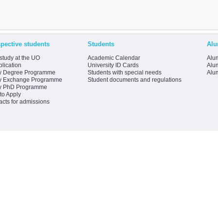
pective students
Students
Alu
study at the UO
Academic Calendar
Alum
lication
University ID Cards
Alum
y Degree Programme
Students with special needs
Alu
y Exchange Programme
Student documents and regulations
y PhD Programme
to Apply
acts for admissions