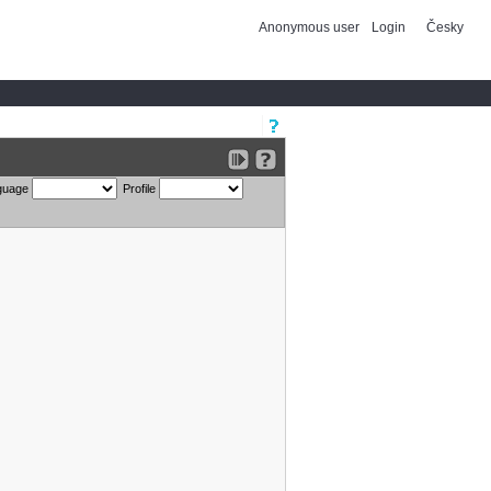
Anonymous user
Login
Česky
guage
Profile