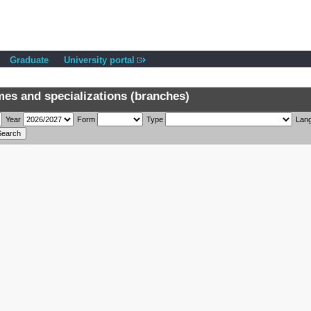
Graduate
University portal
s and specializations (branches)
Year
Form
Type
Lan