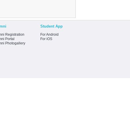
mni
Student App
ni Registration
For Android
ni Portal
For iOS
mni Photogallery