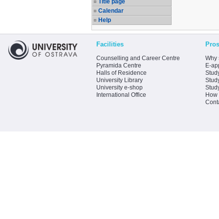
Title page
Calendar
Help
Facilities
Pros
Counselling and Career Centre
Why 
Pyramida Centre
E-app
Halls of Residence
Stud
University Library
Stud
University e-shop
Stud
International Office
How 
Cont