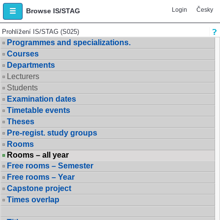
Login
Česky
Browse IS/STAG
Prohlížení IS/STAG (S025)
Programmes and specializations.
Courses
Departments
Lecturers
Students
Examination dates
Timetable events
Theses
Pre-regist. study groups
Rooms
Rooms – all year
Free rooms – Semester
Free rooms – Year
Capstone project
Times overlap