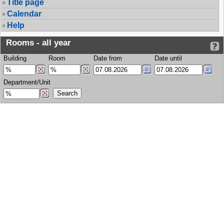
Title page
Calendar
Help
Rooms - all year
Building
Room
Date from
Date until
Department/Unit