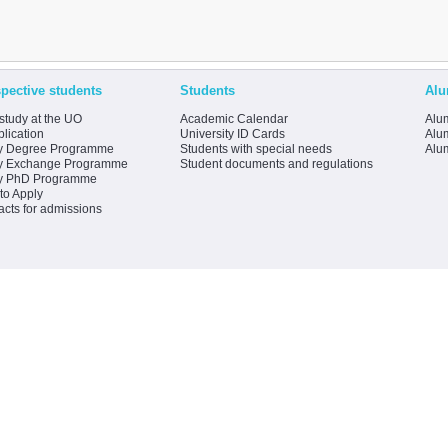
pective students
Students
Alu
study at the UO
Academic Calendar
Alum
lication
University ID Cards
Alum
y Degree Programme
Students with special needs
Alu
y Exchange Programme
Student documents and regulations
y PhD Programme
to Apply
acts for admissions