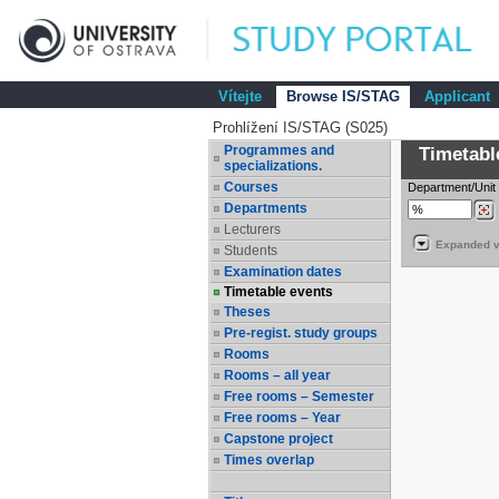
Vítejte
Browse IS/STAG
Applicant
Prohlížení IS/STAG (S025)
Programmes and
Timetabl
specializations.
Courses
Department/Unit
Departments
Lecturers
Expanded v
Students
Examination dates
Timetable events
Theses
Pre-regist. study groups
Rooms
Rooms – all year
Free rooms – Semester
Free rooms – Year
Capstone project
Times overlap