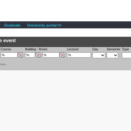
Graduate
University portal
e event
Course
Building
-
Room
Lecturer
Day
Semester
Type
-
iew...