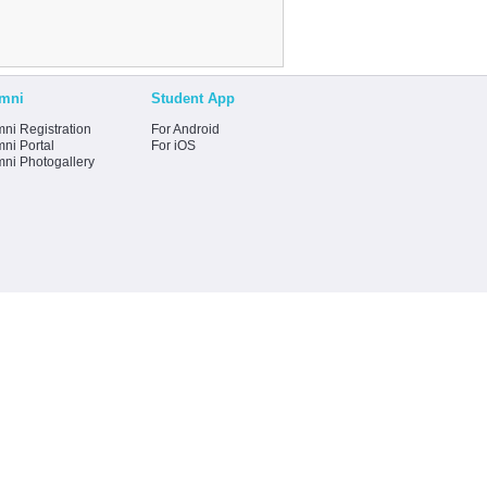
mni
Student App
ni Registration
For Android
ni Portal
For iOS
mni Photogallery