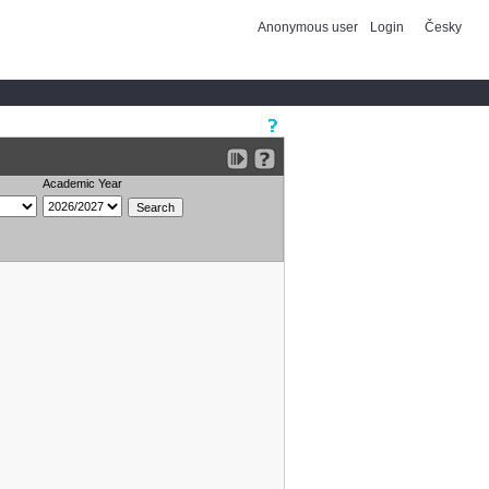
Anonymous user
Login
Česky
Academic Year