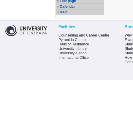
Title page
Calendar
Help
Facilities
Pros
Counselling and Career Centre
Why 
Pyramida Centre
E-app
Halls of Residence
Stud
University Library
Stud
University e-shop
Stud
International Office
How 
Cont