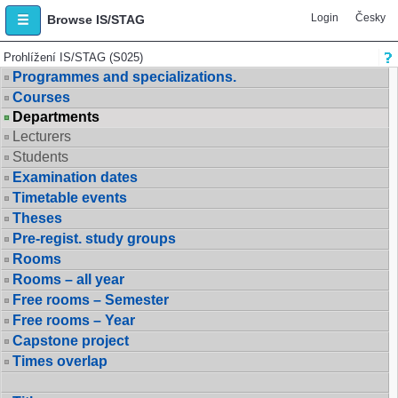
Login
Česky
Browse IS/STAG
Prohlížení IS/STAG (S025)
Programmes and specializations.
Courses
Departments
Lecturers
Students
Examination dates
Timetable events
Theses
Pre-regist. study groups
Rooms
Rooms – all year
Free rooms – Semester
Free rooms – Year
Capstone project
Times overlap