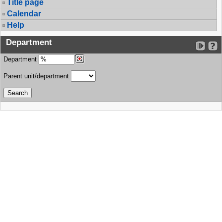
Title page
Calendar
Help
Department
Department
Parent unit/department