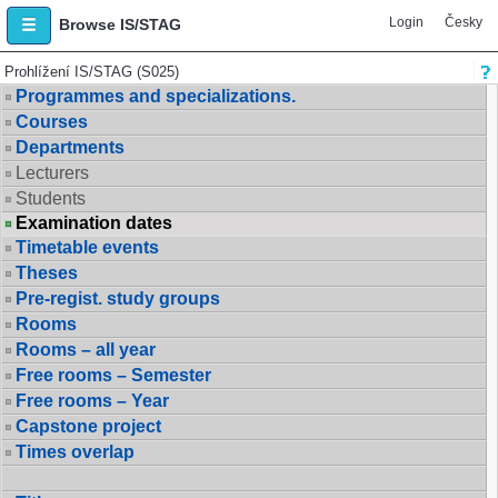
Login
Česky
Browse IS/STAG
Prohlížení IS/STAG (S025)
Programmes and specializations.
Courses
Departments
Lecturers
Students
Examination dates
Timetable events
Theses
Pre-regist. study groups
Rooms
Rooms – all year
Free rooms – Semester
Free rooms – Year
Capstone project
Times overlap