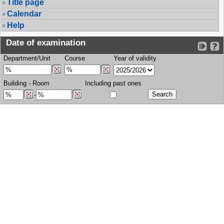
Title page
Calendar
Help
Date of examination
Department/Unit
Course
Year of validity
Building
-
Room
Including past ones
-