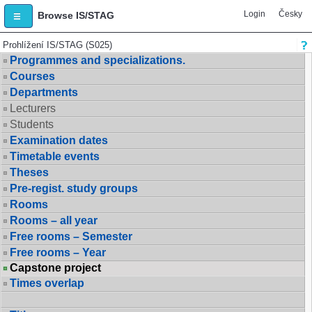
Login
Česky
Browse IS/STAG
Prohlížení IS/STAG (S025)
Programmes and specializations.
Courses
Departments
Lecturers
Students
Examination dates
Timetable events
Theses
Pre-regist. study groups
Rooms
Rooms – all year
Free rooms – Semester
Free rooms – Year
Capstone project
Times overlap