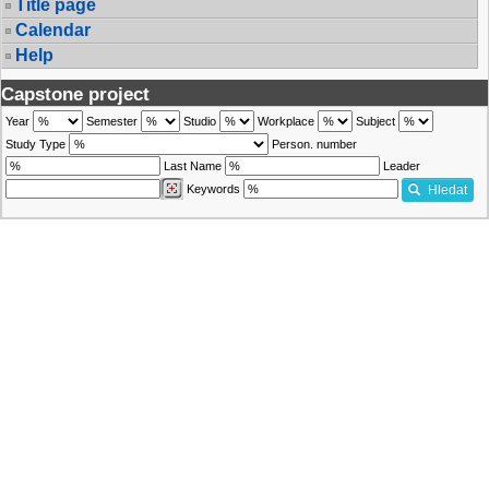
Title page
Calendar
Help
Capstone project
Year
Semester
Studio
Workplace
Subject
Study Type
Person. number
Last Name
Leader
Keywords
Hledat