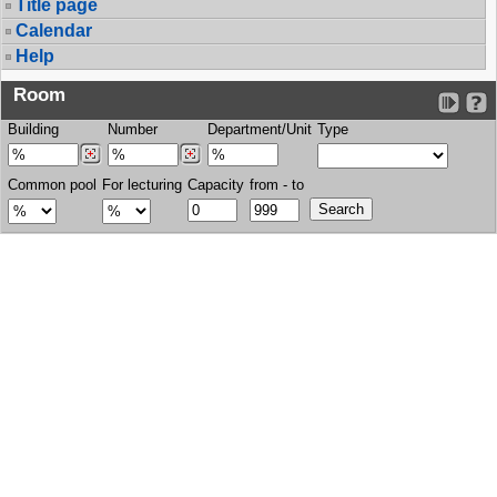
Title page
Calendar
Help
Room
Building
Number
Department/Unit
Type
Common pool
For lecturing
Capacity
from - to