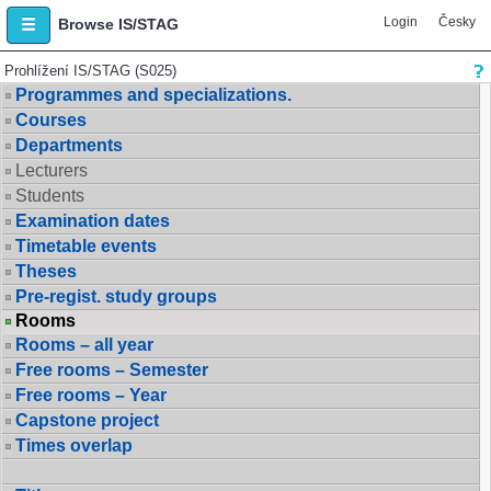
Login
Česky
Browse IS/STAG
Prohlížení IS/STAG (S025)
Programmes and specializations.
Courses
Departments
Lecturers
Students
Examination dates
Timetable events
Theses
Pre-regist. study groups
Rooms
Rooms – all year
Free rooms – Semester
Free rooms – Year
Capstone project
Times overlap