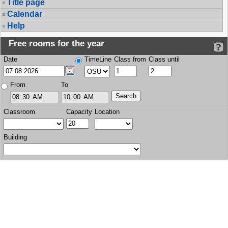
Title page
Calendar
Help
Free rooms for the year
Date
TimeLine
Class from
Class until
From
To
Classroom
Capacity
Location
Building