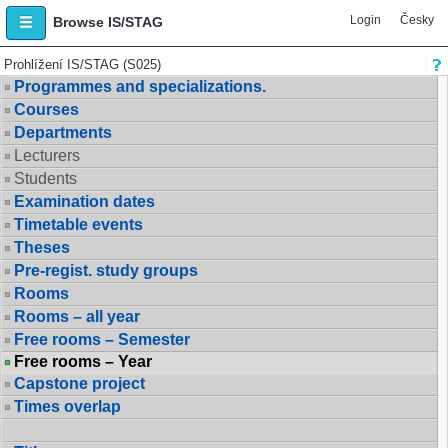
Login
Česky
Browse IS/STAG
Prohlížení IS/STAG (S025)
Programmes and specializations.
Courses
Departments
Lecturers
Students
Examination dates
Timetable events
Theses
Pre-regist. study groups
Rooms
Rooms – all year
Free rooms – Semester
Free rooms – Year
Capstone project
Times overlap