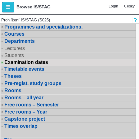
Login
Česky
Browse IS/STAG
Prohlížení IS/STAG (S025)
Programmes and specializations.
Courses
Departments
Lecturers
Students
Examination dates
Timetable events
Theses
Pre-regist. study groups
Rooms
Rooms – all year
Free rooms – Semester
Free rooms – Year
Capstone project
Times overlap