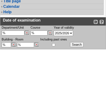
Title page
Calendar
Help
Date of examination
Department/Unit
Course
Year of validity
Building
-
Room
Including past ones
-