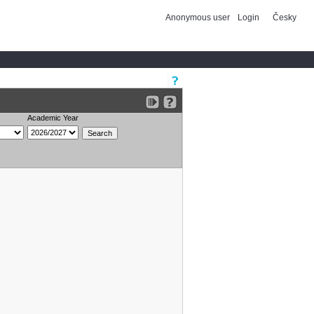
Anonymous user
Login
Česky
Academic Year