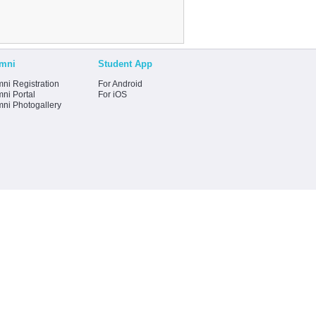
mni
Student App
ni Registration
For Android
ni Portal
For iOS
mni Photogallery