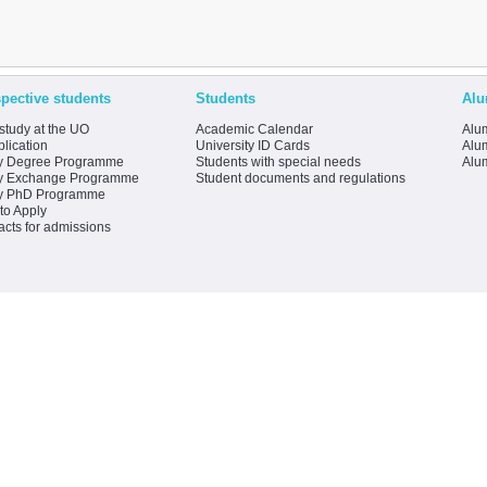
pective students
Students
Alu
study at the UO
Academic Calendar
Alum
lication
University ID Cards
Alum
y Degree Programme
Students with special needs
Alu
y Exchange Programme
Student documents and regulations
y PhD Programme
to Apply
acts for admissions