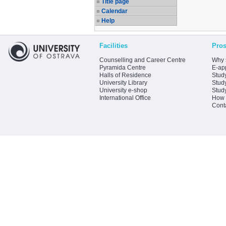
Title page
Calendar
Help
Facilities
Pros
Counselling and Career Centre
Why 
Pyramida Centre
E-app
Halls of Residence
Stud
University Library
Stud
University e-shop
Stud
International Office
How 
Cont