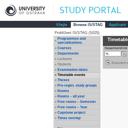
Vítejte
Browse IS/STAG
Applicant
Prohlížení IS/STAG (S025)
Programmes and
Timetabl
specializations.
Courses
Department/Unit
Departments
Lecturers
Expanded v
Students
Examination dates
Timetable events
Theses
Pre-regist. study groups
Rooms
Rooms – all year
Free rooms – Semester
Free rooms – Year
Capstone project
Times overlap