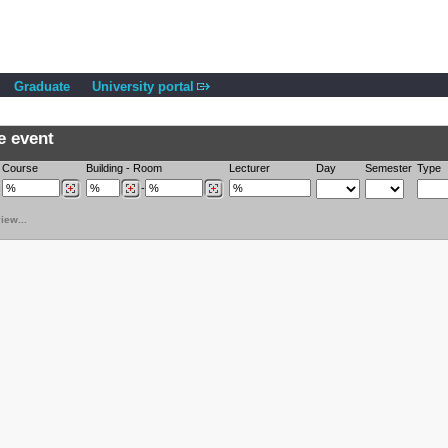
Graduate
University portal
e event
Course
Building
-
Room
Lecturer
Day
Semester
Type
-
iew...