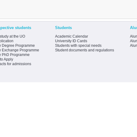
pective students
Students
Alu
study at the UO
Academic Calendar
Alum
lication
University ID Cards
Alum
y Degree Programme
Students with special needs
Alu
y Exchange Programme
Student documents and regulations
y PhD Programme
to Apply
acts for admissions