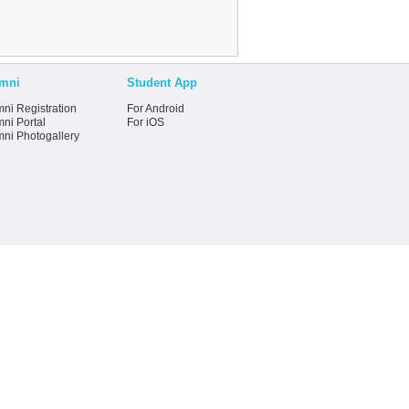
mni
Student App
ni Registration
For Android
ni Portal
For iOS
mni Photogallery