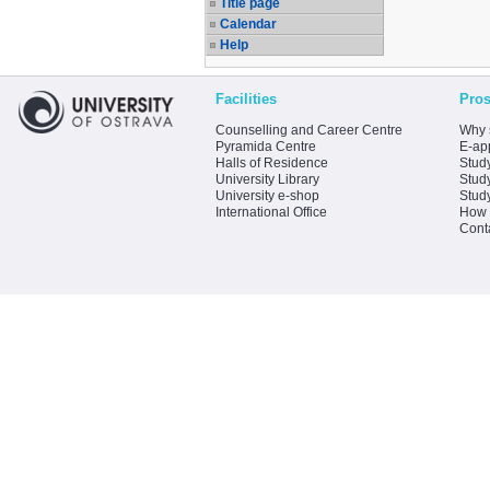
Title page
Calendar
Help
Facilities
Pros
Counselling and Career Centre
Why 
Pyramida Centre
E-app
Halls of Residence
Stud
University Library
Stud
University e-shop
Stud
International Office
How 
Cont