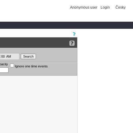
Anonymous user
Login
Česky
pacity
Ignore one time events