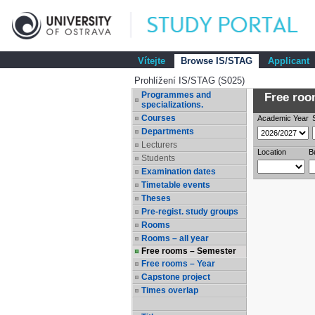
Vítejte
Browse IS/STAG
Applicant
Prohlížení IS/STAG (S025)
Programmes and
Free room
specializations.
Courses
Academic Year
Departments
Lecturers
Location
B
Students
Examination dates
Timetable events
Theses
Pre-regist. study groups
Rooms
Rooms – all year
Free rooms – Semester
Free rooms – Year
Capstone project
Times overlap