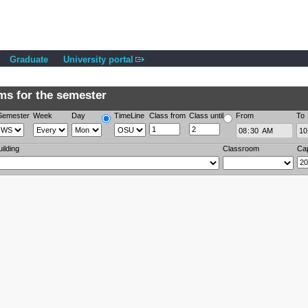
Graduate
University portal
s for the semester
Semester
Week
Day
TimeLine
Class from
Class until
From
To
uilding
Classroom
Ca