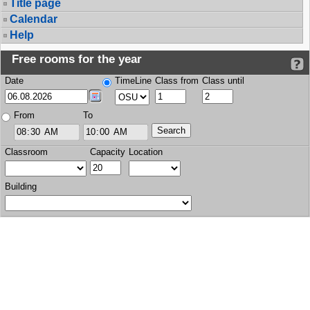
Title page
Calendar
Help
Free rooms for the year
Date
TimeLine
Class from
Class until
From
To
Classroom
Capacity
Location
Building