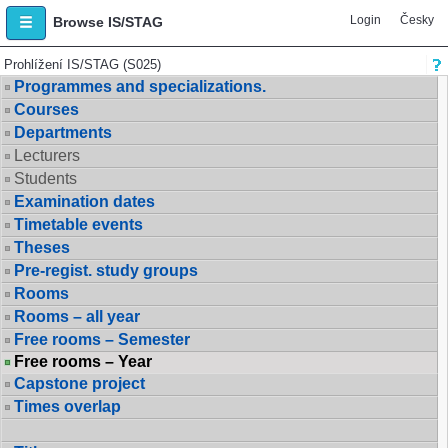
Login
Česky
Browse IS/STAG
Prohlížení IS/STAG (S025)
Programmes and specializations.
Courses
Departments
Lecturers
Students
Examination dates
Timetable events
Theses
Pre-regist. study groups
Rooms
Rooms – all year
Free rooms – Semester
Free rooms – Year
Capstone project
Times overlap