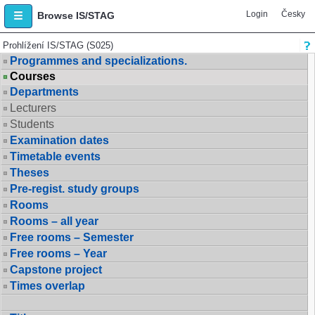
Login
Česky
Browse IS/STAG
Prohlížení IS/STAG (S025)
Programmes and specializations.
Courses
Departments
Lecturers
Students
Examination dates
Timetable events
Theses
Pre-regist. study groups
Rooms
Rooms – all year
Free rooms – Semester
Free rooms – Year
Capstone project
Times overlap