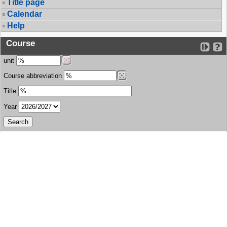
Title page
Calendar
Help
Course
unit
Course abbreviation
Title
Year