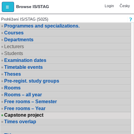
Login
Česky
Browse IS/STAG
Prohlížení IS/STAG (S025)
Programmes and specializations.
Courses
Departments
Lecturers
Students
Examination dates
Timetable events
Theses
Pre-regist. study groups
Rooms
Rooms – all year
Free rooms – Semester
Free rooms – Year
Capstone project
Times overlap