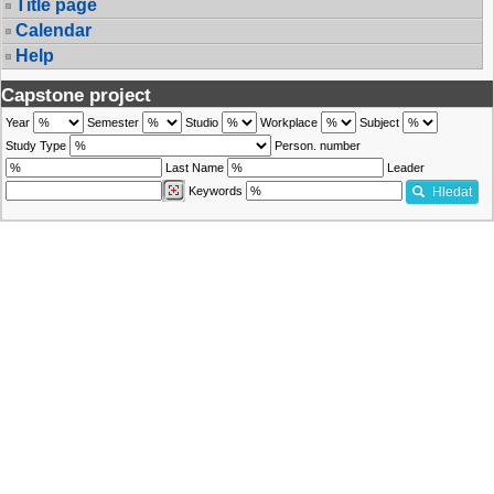
Title page
Calendar
Help
Capstone project
Year
Semester
Studio
Workplace
Subject
Study Type
Person. number
Last Name
Leader
Keywords
Hledat