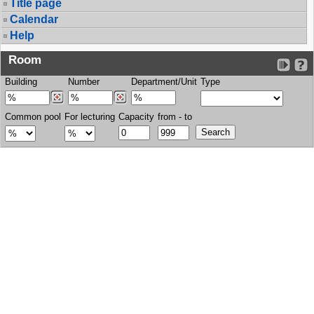
Title page
Calendar
Help
Room
Building
Number
Department/Unit
Type
Common pool
For lecturing
Capacity
from - to