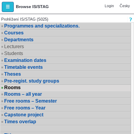
Login
Česky
Browse IS/STAG
Prohlížení IS/STAG (S025)
Programmes and specializations.
Courses
Departments
Lecturers
Students
Examination dates
Timetable events
Theses
Pre-regist. study groups
Rooms
Rooms – all year
Free rooms – Semester
Free rooms – Year
Capstone project
Times overlap