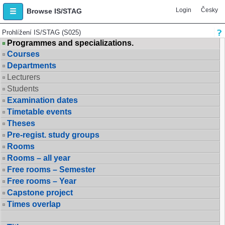
Login
Česky
Browse IS/STAG
Prohlížení IS/STAG (S025)
Programmes and specializations.
Courses
Departments
Lecturers
Students
Examination dates
Timetable events
Theses
Pre-regist. study groups
Rooms
Rooms – all year
Free rooms – Semester
Free rooms – Year
Capstone project
Times overlap