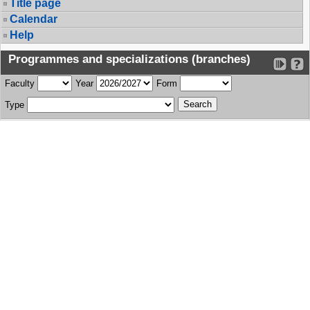
Title page
Calendar
Help
Programmes and specializations (branches)
Faculty
Year
Form
Type